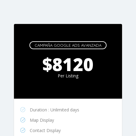
CAMPAÑA GOOGLE ADS AVANZADA
$8120
Per Listing
Duration : Unlimited days
Map Display
Contact Display