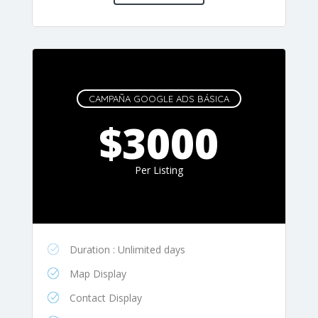
CAMPAÑA GOOGLE ADS BÁSICA
$3000
Per Listing
Duration : Unlimited days
Map Display
Contact Display