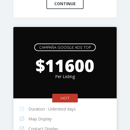
CAMPAÑA GOOGLE ADS TOP
$11600
Per Listing
HOT
Duration : Unlimited days
Map Display
Contact Display