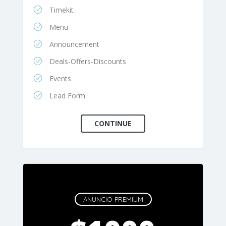
Timekit
Menu
Announcement
Deals-Offers-Discounts
Events
Lead Form
ANUNCIO PREMIUM