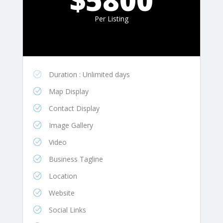
Per Listing
Duration : Unlimited days
Map Display
Contact Display
Image Gallery
Video
Business Tagline
Location
Website
Social Links