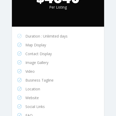
Per Listing
Duration : Unlimited days
Map Display
Contact Display
Image Gallery
Video
Business Tagline
Location
Website
Social Links
FAQ