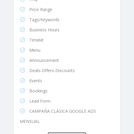
Price Range
Tags/Keywords
Business Hours
Timekit
Menu
Announcement
Deals-Offers-Discounts
Events
Bookings
Lead Form
CAMPAÑA CLÁSICA GOOGLE ADS
MENSUAL