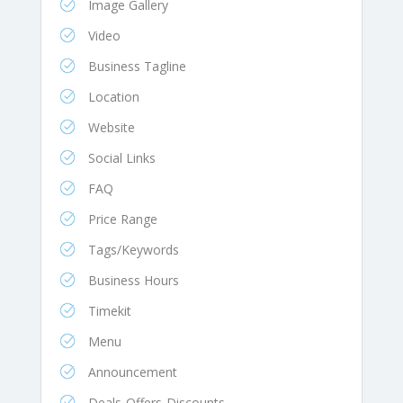
Image Gallery
Video
Business Tagline
Location
Website
Social Links
FAQ
Price Range
Tags/Keywords
Business Hours
Timekit
Menu
Announcement
Deals-Offers-Discounts