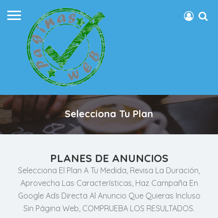
Selecciona Tu Plan
PLANES DE ANUNCIOS
Selecciona El Plan A Tu Medida, Revisa La Duración,
Aprovecha Las Características, Haz Campaña En
Google Ads Directa Al Anuncio Que Quieras Incluso
Sin Página Web, COMPRUEBA LOS RESULTADOS.