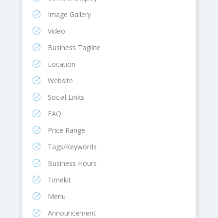
Image Gallery
Video
Business Tagline
Location
Website
Social Links
FAQ
Price Range
Tags/Keywords
Business Hours
Timekit
Menu
Announcement