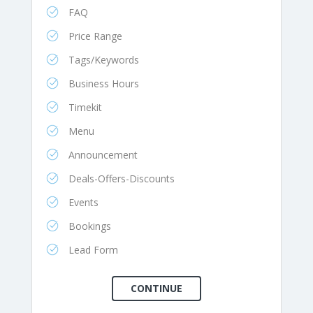
FAQ
Price Range
Tags/Keywords
Business Hours
Timekit
Menu
Announcement
Deals-Offers-Discounts
Events
Bookings
Lead Form