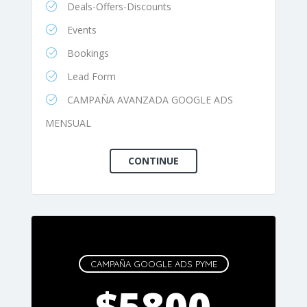
Deals-Offers-Discounts
Events
Bookings
Lead Form
CAMPAÑA AVANZADA GOOGLE ADS
MENSUAL
CAMPAÑA GOOGLE ADS PYME
$5800