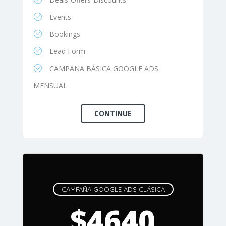
Events
Bookings
Lead Form
CAMPAÑA BÁSICA GOOGLE ADS
MENSUAL
CAMPAÑA GOOGLE ADS CLÁSICA
$4640