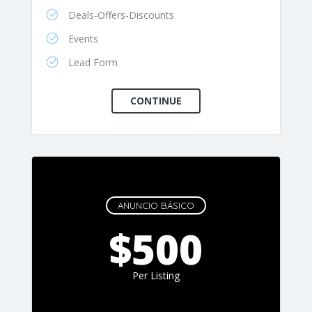
Deals-Offers-Discounts
Events
Lead Form
ANUNCIO BÁSICO
$500
Per Listing