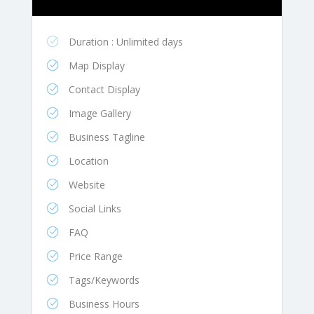
Duration : Unlimited days
Map Display
Contact Display
Image Gallery
Business Tagline
Location
Website
Social Links
FAQ
Price Range
Tags/Keywords
Business Hours