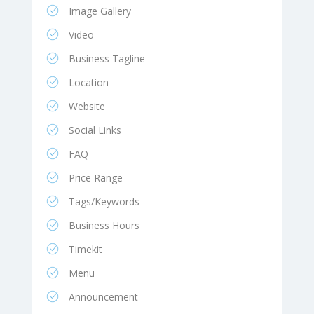
Image Gallery
Video
Business Tagline
Location
Website
Social Links
FAQ
Price Range
Tags/Keywords
Business Hours
Timekit
Menu
Announcement