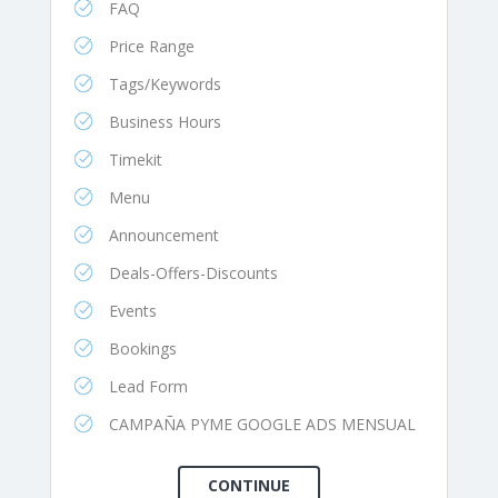
FAQ
Price Range
Tags/Keywords
Business Hours
Timekit
Menu
Announcement
Deals-Offers-Discounts
Events
Bookings
Lead Form
CAMPAÑA PYME GOOGLE ADS MENSUAL