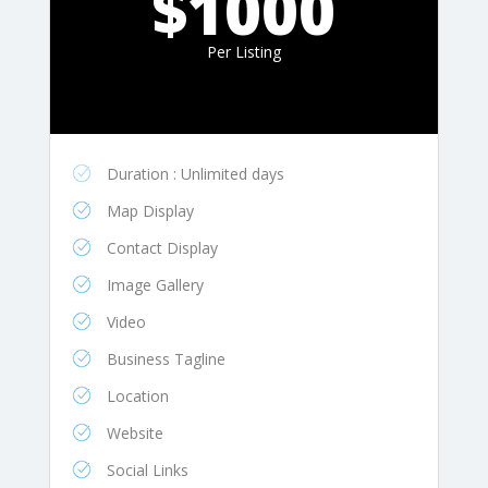
$1000
Per Listing
Duration : Unlimited days
Map Display
Contact Display
Image Gallery
Video
Business Tagline
Location
Website
Social Links