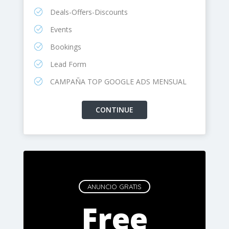
Deals-Offers-Discounts
Events
Bookings
Lead Form
CAMPAÑA TOP GOOGLE ADS MENSUAL
ANUNCIO GRATIS
Free