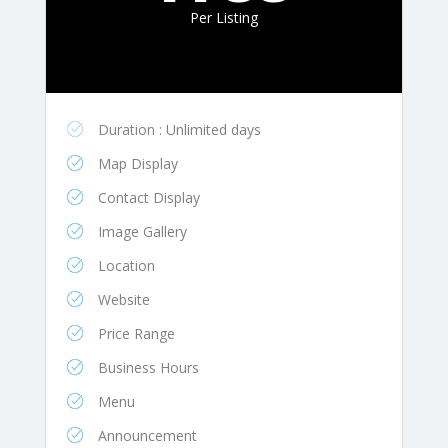
Per Listing
Duration : Unlimited days
Map Display
Contact Display
Image Gallery
Location
Website
Price Range
Business Hours
Menu
Announcement